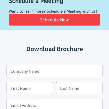
Schedule a Meeting
Want to learn more? Schedule a Meeting with us!
Schedule Now
Download Brochure