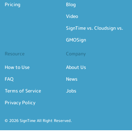
Pricing
Blog
Video
SignTime vs. Cloudsign vs.
GMOSign
Resource
Company
How to Use
About Us
FAQ
News
Terms of Service
Jobs
Privacy Policy
© 2026 SignTime All Right Reserved.