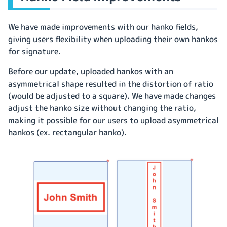
We have made improvements with our hanko fields,
giving users flexibility when uploading their own hankos
for signature.
Before our update, uploaded hankos with an
asymmetrical shape resulted in the distortion of ratio
(would be adjusted to a square). We have made changes
adjust the hanko size without changing the ratio,
making it possible for our users to upload asymmetrical
hankos (ex. rectangular hanko).