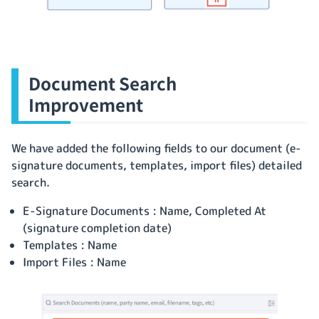
Document Search
Improvement
We have added the following fields to our document (e-
signature documents, templates, import files) detailed
search.
E-Signature Documents : Name, Completed At
(signature completion date)
Templates : Name
Import Files : Name