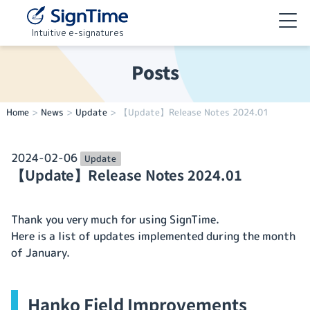
Intuitive e-signatures
Posts
Home
>
News
>
Update
>
【Update】Release Notes 2024.01
2024-02-06
Update
【Update】Release Notes 2024.01
Thank you very much for using SignTime.
Here is a list of updates implemented during the month
of January.
Hanko Field Improvements