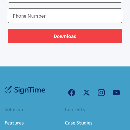
Download
Solution
Contents
Features
Case Studies