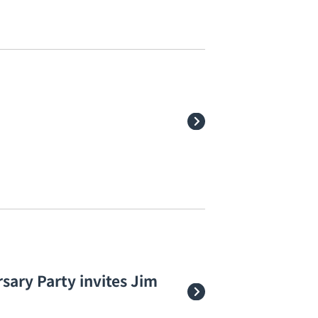
sary Party invites Jim