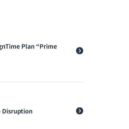
gnTime Plan “Prime
 Disruption