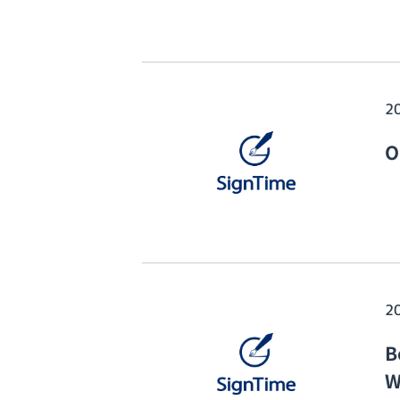
2
O
2
B
W