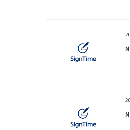
2
N
2
N