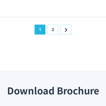
1
2
Download Brochure