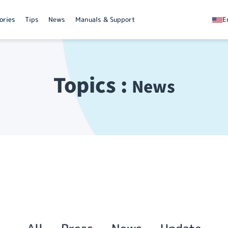
ories
Tips
News
Manuals & Support
E
Topics :
News