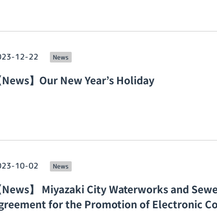
023-12-22
News
News】Our New Year’s Holiday
023-10-02
News
News】 Miyazaki City Waterworks and Sewe
greement for the Promotion of Electronic Co