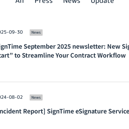
All
Press
News
Update
025-09-30
News
ignTime September 2025 newsletter: New Si
tart” to Streamline Your Contract Workflow
024-08-02
News
Incident Report] SignTime eSignature Service