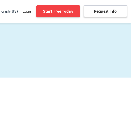
Start Free Today
Request Info
nglish(US)
Login