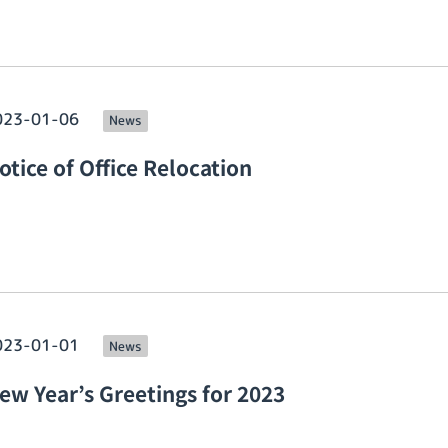
023-01-06
News
otice of Office Relocation
023-01-01
News
ew Year’s Greetings for 2023