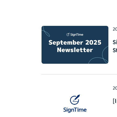
2
S
S
2
[