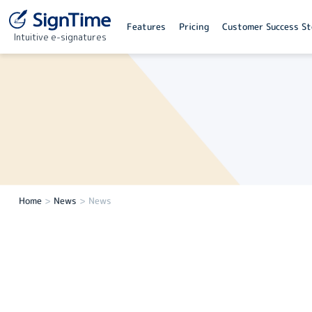
Features
Pricing
Customer Success St
Intuitive e-signatures
Home
>
News
>
News