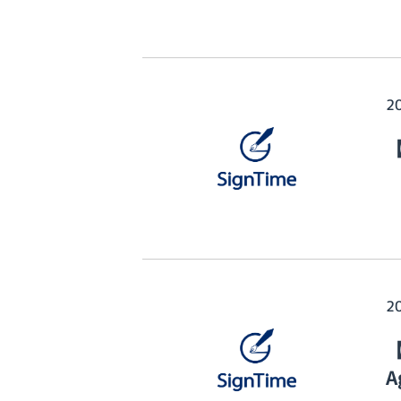
2
【
2
【
A