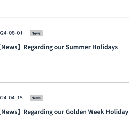
024-08-01
News
News】Regarding our Summer Holidays
024-04-15
News
News】Regarding our Golden Week Holiday