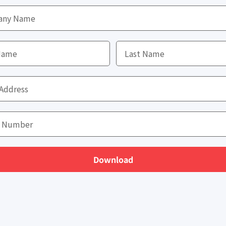
Download