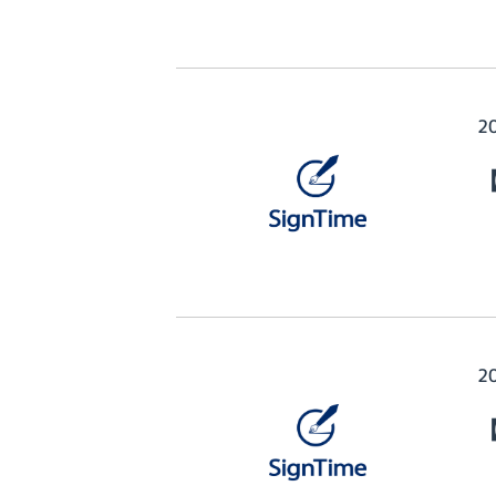
2
【
2
【