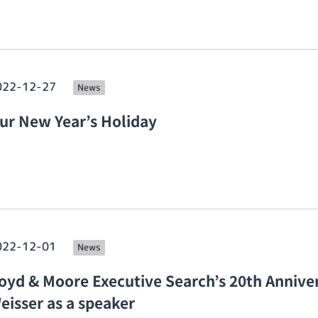
022-12-27
News
ur New Year’s Holiday
022-12-01
News
oyd & Moore Executive Search’s 20th Anniver
eisser as a speaker