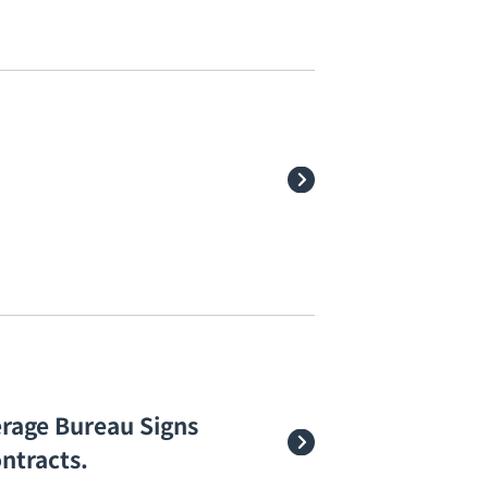
rage Bureau Signs
ntracts.