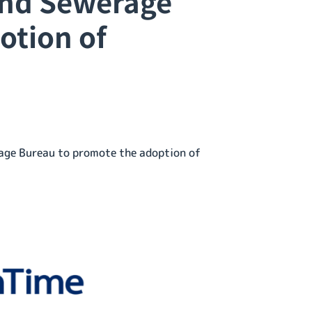
and Sewerage
otion of
age Bureau to promote the adoption of