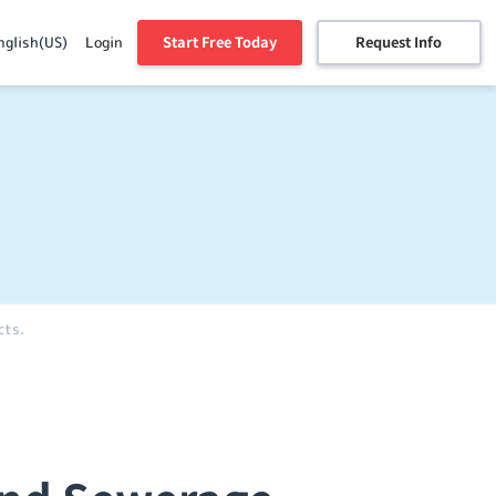
Start Free Today
Request Info
nglish(US)
Login
cts.