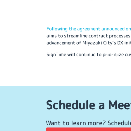
Following the agreement announced on 
aims to streamline contract processes 
advancement of Miyazaki City’s DX ini
SignTime will continue to prioritize c
Schedule a Mee
Want to learn more? Schedul