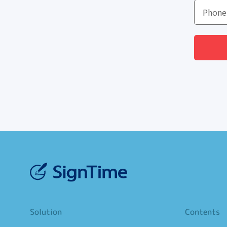
Solution
Contents