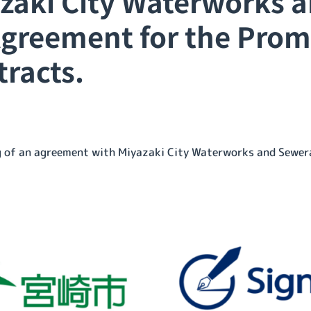
aki City Waterworks 
Agreement for the Prom
tracts.
ng of an agreement with Miyazaki City Waterworks and Sewer