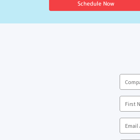
Schedule Now