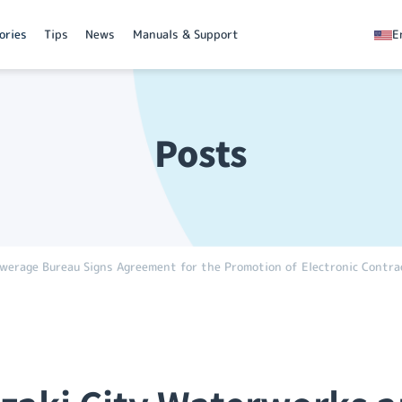
ories
Tips
News
Manuals & Support
E
Posts
rage Bureau Signs Agreement for the Promotion of Electronic Contra