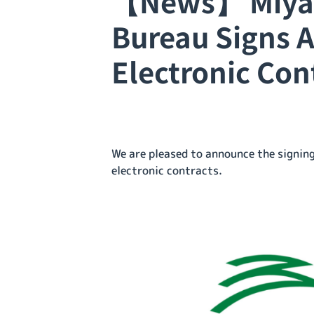
【News】 Miyaz
Bureau Signs 
Electronic Con
We are pleased to announce the signi
electronic contracts.