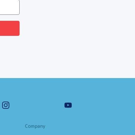
Company