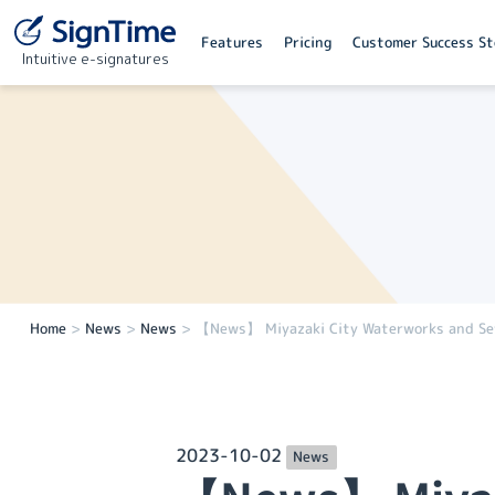
Features
Pricing
Customer Success St
Intuitive e-signatures
Home
>
News
>
News
>
【News】 Miyazaki City Waterworks and Sewe
2023-10-02
News