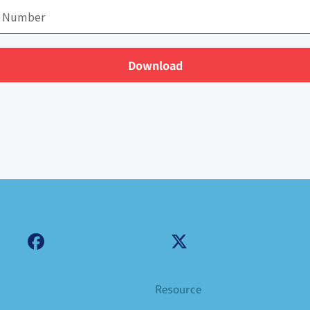
Download
Resource