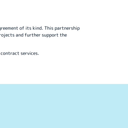
greement of its kind. This partnership
rojects and further support the
 contract services.