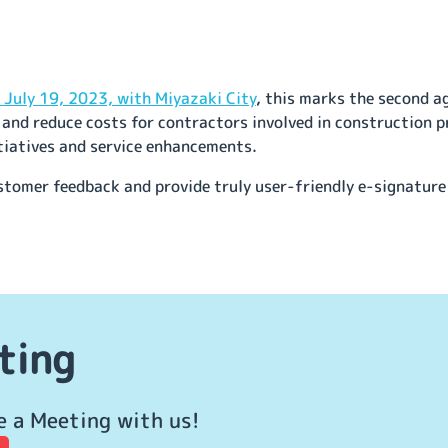
July 19, 2023, with Miyazaki City
, this marks the second a
and reduce costs for contractors involved in construction p
tiatives and service enhancements.
ustomer feedback and provide truly user-friendly e-signature
ting
e a Meeting with us!