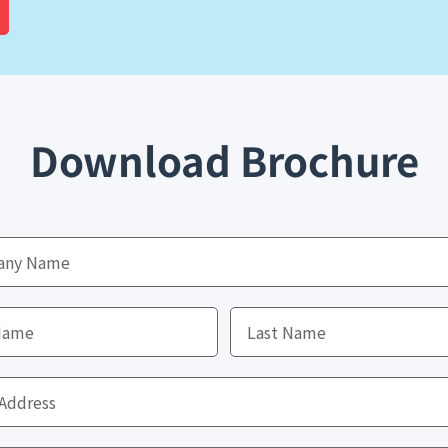
Download Brochure