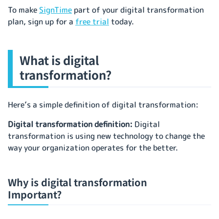
To make
SignTime
part of your digital transformation
plan, sign up for a
free trial
today.
What is digital
transformation?
Here’s a simple definition of digital transformation:
Digital transformation definition:
Digital
transformation is using new technology to change the
way your organization operates for the better.
Why is digital transformation
Important?