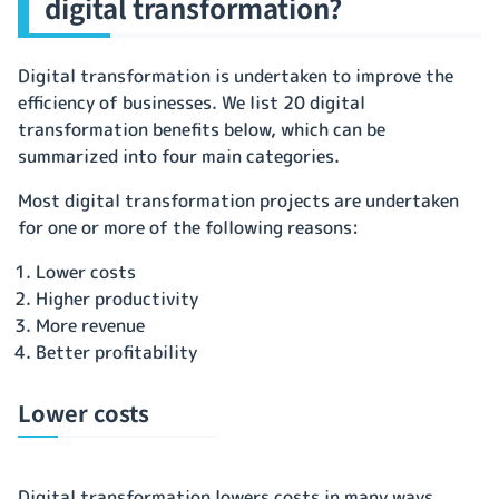
digital transformation?
Digital transformation is undertaken to improve the
efficiency of businesses. We list 20 digital
transformation benefits below, which can be
summarized into four main categories.
Most digital transformation projects are undertaken
for one or more of the following reasons:
Lower costs
Higher productivity
More revenue
Better profitability
Lower costs
Digital transformation lowers costs in many ways.