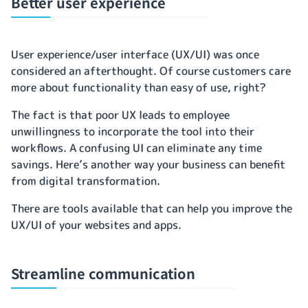
Better user experience
User experience/user interface (UX/UI) was once
considered an afterthought. Of course customers care
more about functionality than easy of use, right?
The fact is that poor UX leads to employee
unwillingness to incorporate the tool into their
workflows. A confusing UI can eliminate any time
savings. Here’s another way your business can benefit
from digital transformation.
There are tools available that can help you improve the
UX/UI of your websites and apps.
Streamline communication