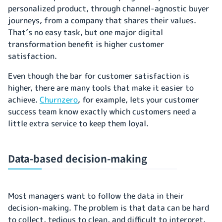
personalized product, through channel-agnostic buyer
journeys, from a company that shares their values.
That’s no easy task, but one major digital
transformation benefit is higher customer
satisfaction.
Even though the bar for customer satisfaction is
higher, there are many tools that make it easier to
achieve.
Churnzero
, for example, lets your customer
success team know exactly which customers need a
little extra service to keep them loyal.
Data-based decision-making
Most managers want to follow the data in their
decision-making. The problem is that data can be hard
to collect, tedious to clean, and difficult to interpret.