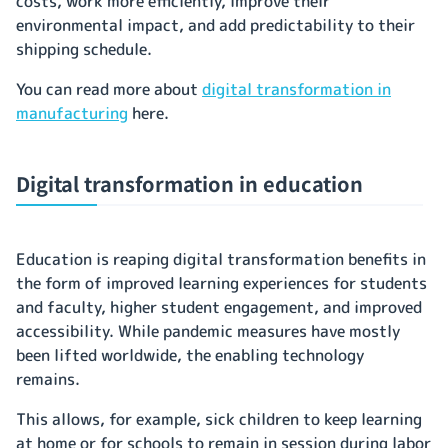
costs, work more efficiently, improve their
environmental impact, and add predictability to their
shipping schedule.
You can read more about
digital transformation in
manufacturing
here.
Digital transformation in education
Education is reaping digital transformation benefits in
the form of improved learning experiences for students
and faculty, higher student engagement, and improved
accessibility. While pandemic measures have mostly
been lifted worldwide, the enabling technology
remains.
This allows, for example, sick children to keep learning
at home or for schools to remain in session during labor