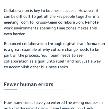
Collaboration is key to business success. However, it
can be difficult to get all the key people together in a
meeting room for cross-team collaboration. Remote
work environments spanning time zones makes this
even harder.
Enhanced collaboration through digital transformation
is a great example of why culture change needs to be
part of the process. Your team needs to see
collaboration as a goal unto itself and not just a way
to accomplish other business tasks.
Fewer human errors
How many times have you entered the wrong number in
an Excel document? How many times do you think