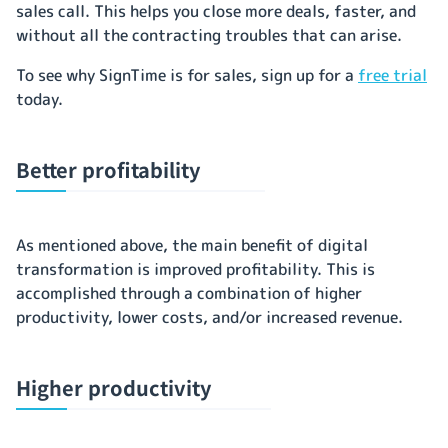
sales call. This helps you close more deals, faster, and
without all the contracting troubles that can arise.
To see why SignTime is for sales, sign up for a
free trial
today.
Better profitability
As mentioned above, the main benefit of digital
transformation is improved profitability. This is
accomplished through a combination of higher
productivity, lower costs, and/or increased revenue.
Higher productivity