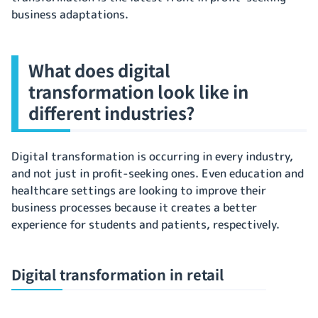
business adaptations.
What does digital
transformation look like in
different industries?
Digital transformation is occurring in every industry,
and not just in profit-seeking ones. Even education and
healthcare settings are looking to improve their
business processes because it creates a better
experience for students and patients, respectively.
Digital transformation in retail