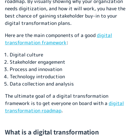
roadmap. By visually showing why your organization
needs digitization, and how it will work, you have the
best chance of gaining stakeholder buy-in to your
digital transformation plans.
Here are the main components of a good
digital
transformation framework
:
Digital culture
Stakeholder engagement
Process and innovation
Technology introduction
Data collection and analysis
The ultimate goal of a digital transformation
framework is to get everyone on board with a
digital
transformation roadmap
.
What is a digital transformation