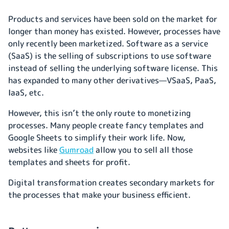
Products and services have been sold on the market for
longer than money has existed. However, processes have
only recently been marketized. Software as a service
(SaaS) is the selling of subscriptions to use software
instead of selling the underlying software license. This
has expanded to many other derivatives—VSaaS, PaaS,
IaaS, etc.
However, this isn’t the only route to monetizing
processes. Many people create fancy templates and
Google Sheets to simplify their work life. Now,
websites like
Gumroad
allow you to sell all those
templates and sheets for profit.
Digital transformation creates secondary markets for
the processes that make your business efficient.