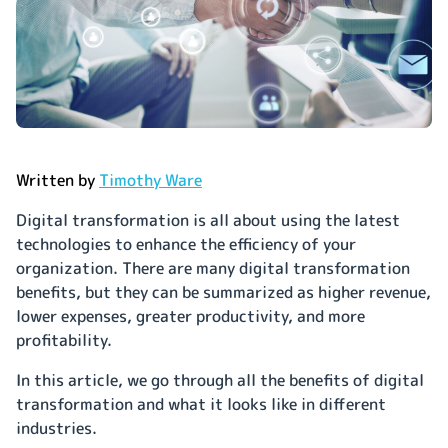
Written by
Timothy Ware
Digital transformation is all about using the latest
technologies to enhance the efficiency of your
organization. There are many digital transformation
benefits, but they can be summarized as higher revenue,
lower expenses, greater productivity, and more
profitability.
In this article, we go through all the benefits of digital
transformation and what it looks like in different
industries.