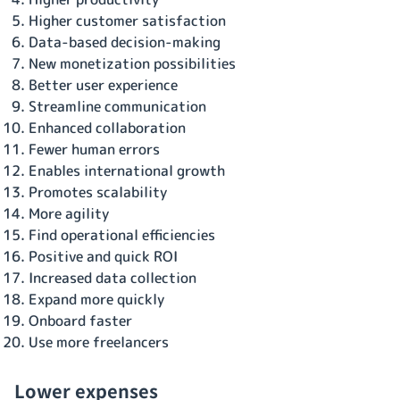
Higher customer satisfaction
Data-based decision-making
New monetization possibilities
Better user experience
Streamline communication
Enhanced collaboration
Fewer human errors
Enables international growth
Promotes scalability
More agility
Find operational efficiencies
Positive and quick ROI
Increased data collection
Expand more quickly
Onboard faster
Use more freelancers
Lower expenses