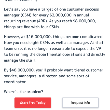
Let’s say you have a target of one customer success
manager (CSM) for every $2,000,000 in annual
recurring revenue (ARR). As you reach $8,000,000,
things are fine with four CSMs.
However, at $16,000,000, things become complicated.
Now you need eight CSMs as well as a manager. At that
team size, it is no longer reasonable to expect the VP
to be running the departmental operations and directly
manage the staff.
By $48,000,000, you’ll probably want tiered customer
service, managers, a director, and some sort of
coordinator.
Where’s the problem?
Well, ideally, the money spent servicing accounts should
Start Free Today
Request Info
decrease
not
increase
with scale, but the managerial