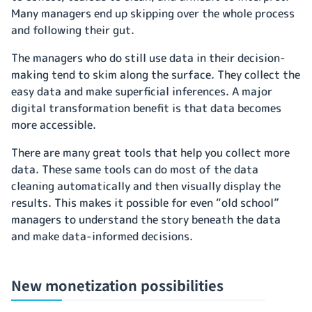
Many managers end up skipping over the whole process
and following their gut.
The managers who do still use data in their decision-
making tend to skim along the surface. They collect the
easy data and make superficial inferences. A major
digital transformation benefit is that data becomes
more accessible.
There are many great tools that help you collect more
data. These same tools can do most of the data
cleaning automatically and then visually display the
results. This makes it possible for even “old school”
managers to understand the story beneath the data
and make data-informed decisions.
New monetization possibilities