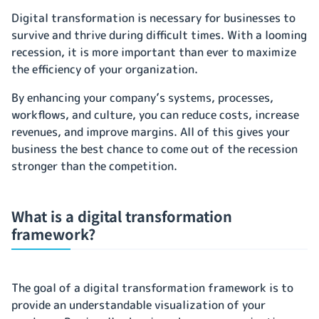
Digital transformation is necessary for businesses to
survive and thrive during difficult times. With a looming
recession, it is more important than ever to maximize
the efficiency of your organization.
By enhancing your company’s systems, processes,
workflows, and culture, you can reduce costs, increase
revenues, and improve margins. All of this gives your
business the best chance to come out of the recession
stronger than the competition.
What is a digital transformation
framework?
The goal of a digital transformation framework is to
provide an understandable visualization of your