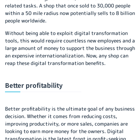
related tasks. A shop that once sold to 30,000 people
within a 50 mile radius now potentially sells to 8 billion
people worldwide.
Without being able to exploit digital transformation
tools, this would require countless new employees and a
large amount of money to support the business through
an expensive internationalization. Now, any shop can
reap these digital transformation benefits.
Better profitability
Better profitability is the ultimate goal of any business
decision. Whether it comes from reducing costs,
improving productivity, or more sales, companies are
looking to earn more money for the owners. Digital
transformation is the latest front in profit-seeking