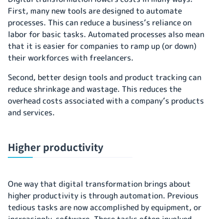
First, many new tools are designed to automate
processes. This can reduce a business’s reliance on
labor for basic tasks. Automated processes also mean
that it is easier for companies to ramp up (or down)
their workforces with freelancers.
Second, better design tools and product tracking can
reduce shrinkage and wastage. This reduces the
overhead costs associated with a company’s products
and services.
Higher productivity
One way that digital transformation brings about
higher productivity is through automation. Previous
tedious tasks are now accomplished by equipment, or
increasingly, software. These tasks often involved