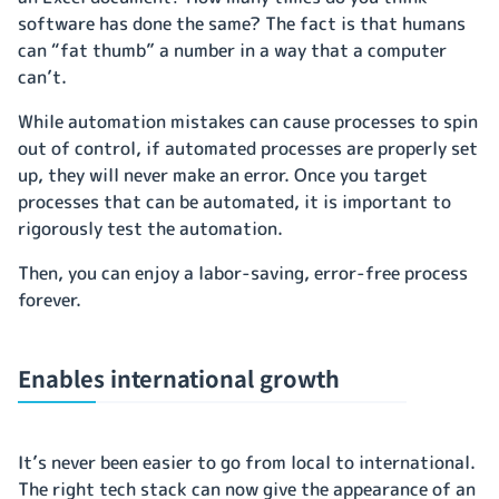
software has done the same? The fact is that humans
can “fat thumb” a number in a way that a computer
can’t.
While automation mistakes can cause processes to spin
out of control, if automated processes are properly set
up, they will never make an error. Once you target
processes that can be automated, it is important to
rigorously test the automation.
Then, you can enjoy a labor-saving, error-free process
forever.
Enables international growth
It’s never been easier to go from local to international.
The right tech stack can now give the appearance of an