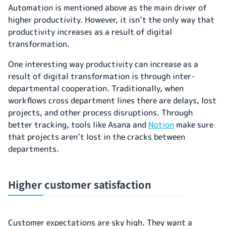
Automation is mentioned above as the main driver of
higher productivity. However, it isn’t the only way that
productivity increases as a result of digital
transformation.
One interesting way productivity can increase as a
result of digital transformation is through inter-
departmental cooperation. Traditionally, when
workflows cross department lines there are delays, lost
projects, and other process disruptions. Through
better tracking, tools like Asana and
Notion
make sure
that projects aren’t lost in the cracks between
departments.
Higher customer satisfaction
Customer expectations are sky high. They want a