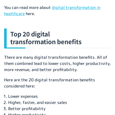
You can read more about
digital transformation in
healthcare
here.
Top 20 digital
transformation benefits
There are many digital transformation benefits. All of
them combined lead to lower costs, higher productivity,
more revenue, and better profitability.
Here are the 20 digital transformation benefits
considered here:
Lower expenses
Higher, faster, and easier sales
Better profitability
Higher productivity