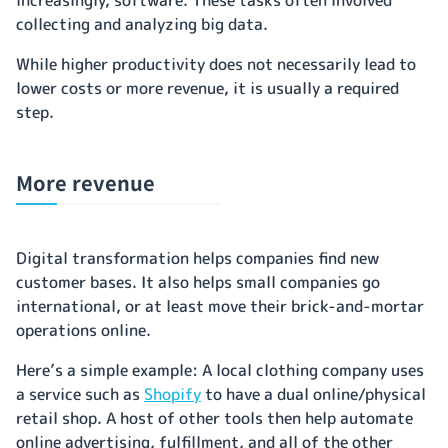
collecting and analyzing big data.
While higher productivity does not necessarily lead to
lower costs or more revenue, it is usually a required
step.
More revenue
Digital transformation helps companies find new
customer bases. It also helps small companies go
international, or at least move their brick-and-mortar
operations online.
Here’s a simple example: A local clothing company uses
a service such as
Shopify
to have a dual online/physical
retail shop. A host of other tools then help automate
online advertising, fulfillment, and all of the other