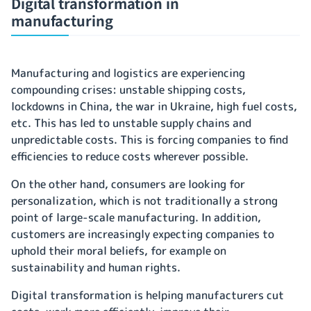
Digital transformation in
manufacturing
Manufacturing and logistics are experiencing
compounding crises: unstable shipping costs,
lockdowns in China, the war in Ukraine, high fuel costs,
etc. This has led to unstable supply chains and
unpredictable costs. This is forcing companies to find
efficiencies to reduce costs wherever possible.
On the other hand, consumers are looking for
personalization, which is not traditionally a strong
point of large-scale manufacturing. In addition,
customers are increasingly expecting companies to
uphold their moral beliefs, for example on
sustainability and human rights.
Digital transformation is helping manufacturers cut