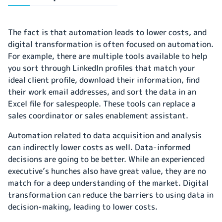
The fact is that automation leads to lower costs, and
digital transformation is often focused on automation.
For example, there are multiple tools available to help
you sort through LinkedIn profiles that match your
ideal client profile, download their information, find
their work email addresses, and sort the data in an
Excel file for salespeople. These tools can replace a
sales coordinator or sales enablement assistant.
Automation related to data acquisition and analysis
can indirectly lower costs as well. Data-informed
decisions are going to be better. While an experienced
executive’s hunches also have great value, they are no
match for a deep understanding of the market. Digital
transformation can reduce the barriers to using data in
decision-making, leading to lower costs.