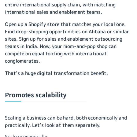
entire international supply chain, with matching
international sales and enablement teams.
Open up a Shopify store that matches your local one.
Find drop-shipping opportunities on Alibaba or similar
sites. Sign up for sales and enablement outsourcing
teams in India. Now, your mom-and-pop shop can
compete on equal footing with international
conglomerates.
That’s a huge digital transformation benefit.
Promotes scalability
Scaling a business can be hard, both economically and
practically. Let’s look at them separately.
Scale economically