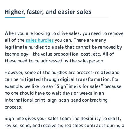
Higher, faster, and easier sales
When you are looking to drive sales, you need to remove
all of the
sales hurdles
you can. There are many
legitimate hurdles to a sale that cannot be removed by
technology—the value proposition, cost, etc. All of
these need to be addressed by the salesperson.
However, some of the hurdles are process-related and
can be mitigated through digital transformation. For
example, we like to say “SignTime is for sales” because
no one should have to wait days or weeks in an
international print–sign–scan–send contracting
process.
SignTime gives your sales team the flexibility to draft,
revise, send, and receive signed sales contracts during a