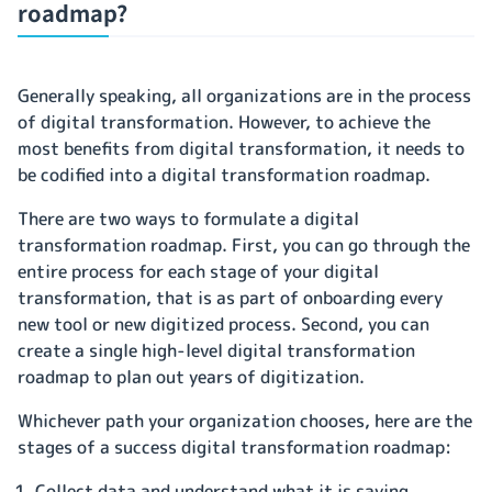
roadmap?
Generally speaking, all organizations are in the process
of digital transformation. However, to achieve the
most benefits from digital transformation, it needs to
be codified into a digital transformation roadmap.
There are two ways to formulate a digital
transformation roadmap. First, you can go through the
entire process for each stage of your digital
transformation, that is as part of onboarding every
new tool or new digitized process. Second, you can
create a single high-level digital transformation
roadmap to plan out years of digitization.
Whichever path your organization chooses, here are the
stages of a success digital transformation roadmap:
Collect data and understand what it is saying