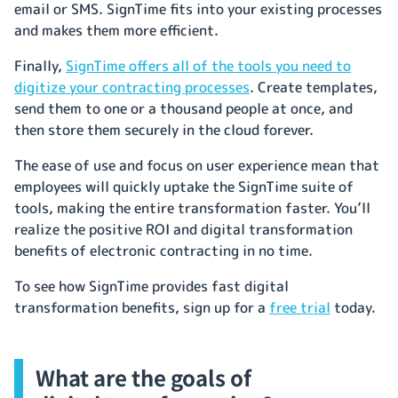
email or SMS. SignTime fits into your existing processes
and makes them more efficient.
Finally,
SignTime offers all of the tools you need to
digitize your contracting processes
. Create templates,
send them to one or a thousand people at once, and
then store them securely in the cloud forever.
The ease of use and focus on user experience mean that
employees will quickly uptake the SignTime suite of
tools, making the entire transformation faster. You’ll
realize the positive ROI and digital transformation
benefits of electronic contracting in no time.
To see how SignTime provides fast digital
transformation benefits, sign up for a
free trial
today.
What are the goals of