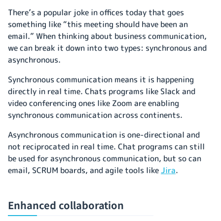
There’s a popular joke in offices today that goes
something like “this meeting should have been an
email.” When thinking about business communication,
we can break it down into two types: synchronous and
asynchronous.
Synchronous communication means it is happening
directly in real time. Chats programs like Slack and
video conferencing ones like Zoom are enabling
synchronous communication across continents.
Asynchronous communication is one-directional and
not reciprocated in real time. Chat programs can still
be used for asynchronous communication, but so can
email, SCRUM boards, and agile tools like
Jira
.
Enhanced collaboration