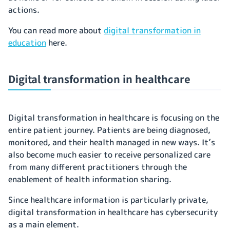
actions.
You can read more about
digital transformation in
education
here.
Digital transformation in healthcare
Digital transformation in healthcare is focusing on the
entire patient journey. Patients are being diagnosed,
monitored, and their health managed in new ways. It’s
also become much easier to receive personalized care
from many different practitioners through the
enablement of health information sharing.
Since healthcare information is particularly private,
digital transformation in healthcare has cybersecurity
as a main element.