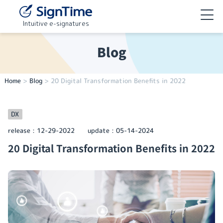
Intuitive e-signatures
Blog
Home
>
Blog
>
20 Digital Transformation Benefits in 2022
DX
release：
12-29-2022
update：
05-14-2024
20 Digital Transformation Benefits in 2022